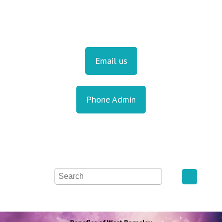
Email us
Phone Admin