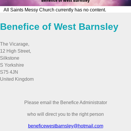
All Saints Messy Church currently has no content.
Benefice of West Barnsley
The Vicarage,
12 High Street,
Silkstone
S Yorkshire
S75 4JN
United Kingdom
Please email the Benefice Administrator
who will direct you to the right person
beneficewestbarnsley@hotmail.com