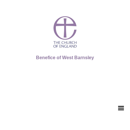
Benefice of West Barnsley