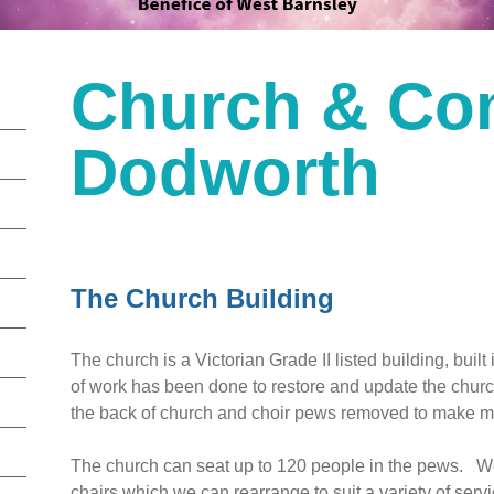
Church & Co
Dodworth
The Church Building
The church is a Victorian Grade II listed building, built 
of work has been done to restore and update the chu
the back of church and choir pews removed to make
The church can seat up to 120 people in the pews. We 
chairs which we can rearrange to suit a variety of serv