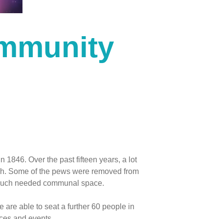
mmunity
in 1846. Over the past fifteen years, a lot
rch. Some of the pews were removed from
 much needed communal space.
are able to seat a further 60 people in
ices and events.