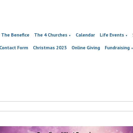
The Benefice
The 4 Churches
Calendar
Life Events
▼
▼
Contact Form
Christmas 2025
Online Giving
Fundraising