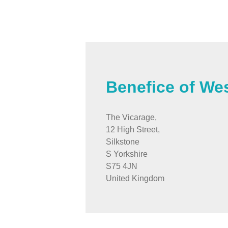
Benefice of We
The Vicarage,
12 High Street,
Silkstone
S Yorkshire
S75 4JN
United Kingdom