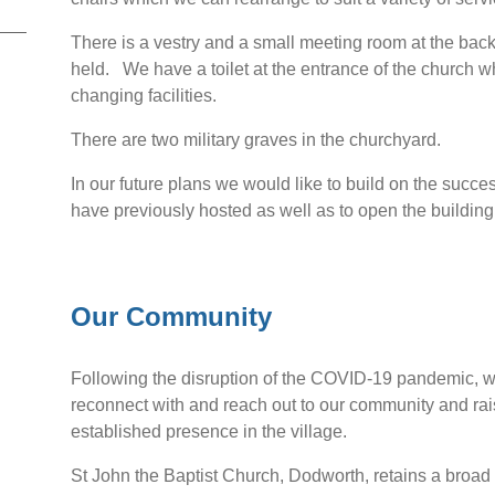
There is a vestry and a small meeting room at the bac
held. We have a toilet at the entrance of the church w
changing facilities.
There are two military graves in the churchyard.
In our future plans we would like to build on the succe
have previously hosted as well as to open the building
Our Community
Following the disruption of the COVID-19 pandemic, we s
reconnect with and reach out to our community and rai
established presence in the village.
St John the Baptist Church, Dodworth, retains a broad c