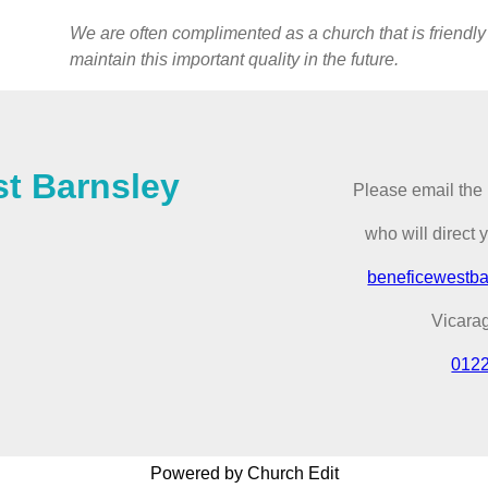
We are often complimented as a church that is friendly
maintain this important quality in the future.
st Barnsley
Please email the 
who will direct 
beneficewestb
Vicara
012
Powered by Church Edit