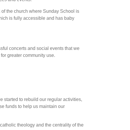
k of the church where Sunday School is
hich is fully accessible and has baby
ssful concerts and social events that we
 for greater community use.
tarted to rebuild our regular activities,
se funds to help us maintain our
atholic theology and the centrality of the