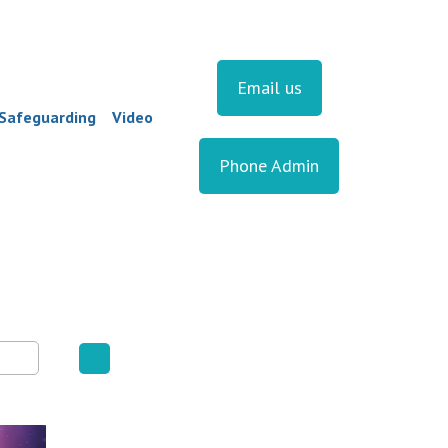
Email us
Safeguarding
Video
Phone Admin
▼