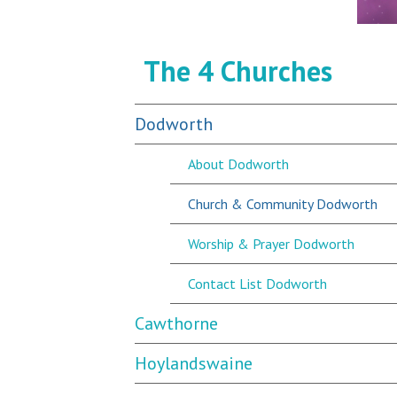
The 4 Churches
Dodworth
About Dodworth
Church & Community Dodworth
Worship & Prayer Dodworth
Contact List Dodworth
Cawthorne
Hoylandswaine