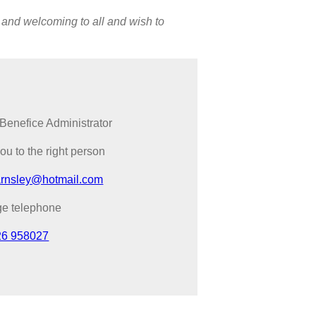
 and welcoming to all and wish to
Benefice Administrator
you to the right person
arnsley@hotmail.com
ge telephone
26 958027