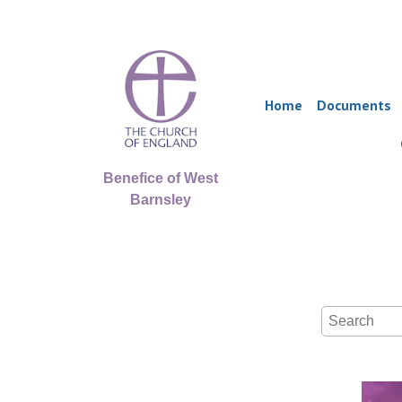
Home
Documents
Benefice of West
Barnsley