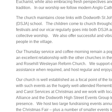
Eucharist, while also embracing fresh perspectives and
tradition. In our worship we follow modern Anglo Cathol
The church maintains close links with Dodworth St Jo
(DSJA) school. The children come to church throughout
festivals and our vicar regularly goes into both DSJA 
collective worship. We also offer successful and vibr
people in the village.
Our Thursday service and coffee morning remain a pop
an excellent relationship with the other churches in t
and Rosehill Wesleyan Reform Church. We support eac
assistance when required, and host regular and enjoya
Our church is well established as a focal point of the
with such events as the hugely well-attended Rememb
and Carol Services at Christmas and we work with lo
Alliance and the Dodworth High Street Events Group to
presence. We host two large fundraising events annu
the Christmas Fair – plus a number of smaller events i