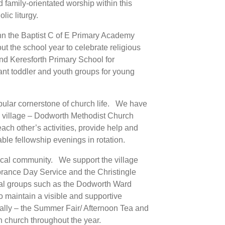
 family-orientated worship within this
ic liturgy.
hn the Baptist C of E Primary Academy
 the school year to celebrate religious
and Keresforth Primary School for
ant toddler and youth groups for young
ular cornerstone of church life. We have
he village – Dodworth Methodist Church
h other’s activities, provide help and
ble fellowship evenings in rotation.
 local community. We support the village
rance Day Service and the Christingle
cal groups such as the Dodworth Ward
 maintain a visible and supportive
ally – the Summer Fair/ Afternoon Tea and
n church throughout the year.