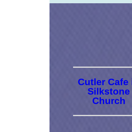
Cutler Cafe 
Silkstone
Church