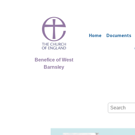
Home
Documents
Benefice of West
Barnsley