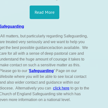
Read More
Safeguarding
All matters, but particularly regarding Safeguarding,
are treated very seriously and we want to help you
get the best possible guidance/action available. We
care for all with a sense of deep pastoral care and
understand the huge amount of courage it takes to
make contact on such a sensitive matter as this.
Please go to our '
Safeguarding
'
Page on our
Website where you will be able to see local contact
and also wider contact and guidance within our
diocese. Alternatively you can
click here
to go to the
Church of England Safeguarding site which has
even more information on a national level.