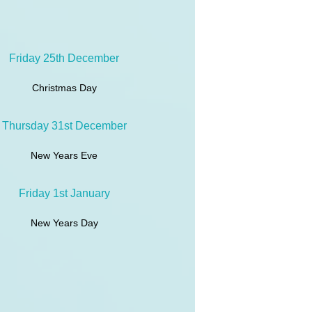
Friday 25th December
Christmas Day
Thursday 31st December
New Years Eve
Friday 1st January
New Years Day