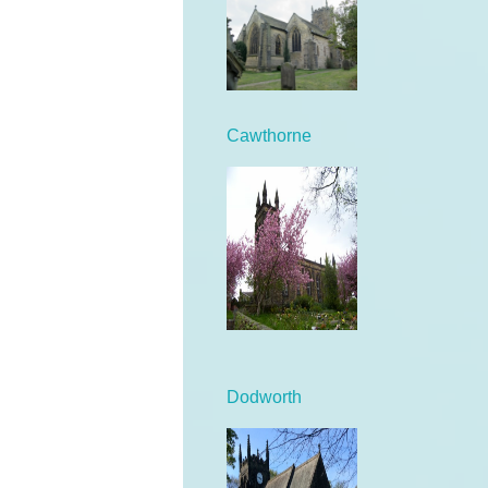
Cawthorne
Dodworth