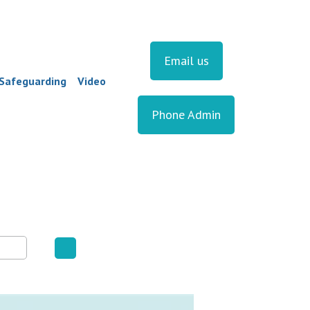
Email us
Safeguarding
Video
Phone Admin
▼