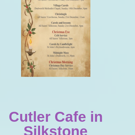
Cutler Cafe in
Silkstone