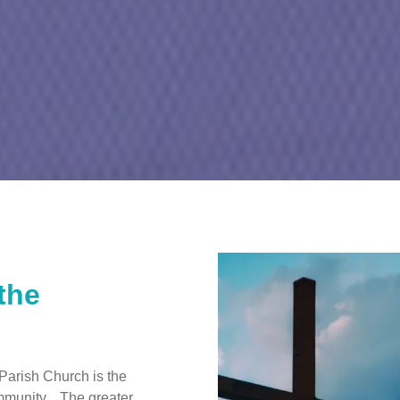
the
Parish Church is the
ommunity. The greater