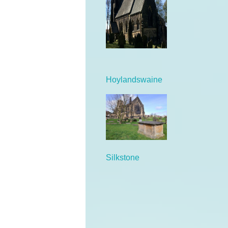
Hoylandswaine
Silkstone