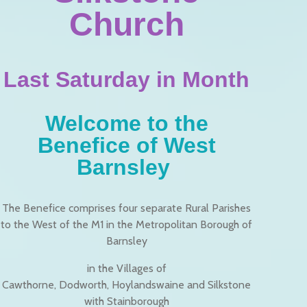
Church
Last Saturday in Month
Welcome to the
Benefice of West
Barnsley
The Benefice comprises four separate Rural Parishes
to the West of the M1 in the Metropolitan Borough of
Barnsley
in the Villages of
Cawthorne, Dodworth, Hoylandswaine and Silkstone
with Stainborough