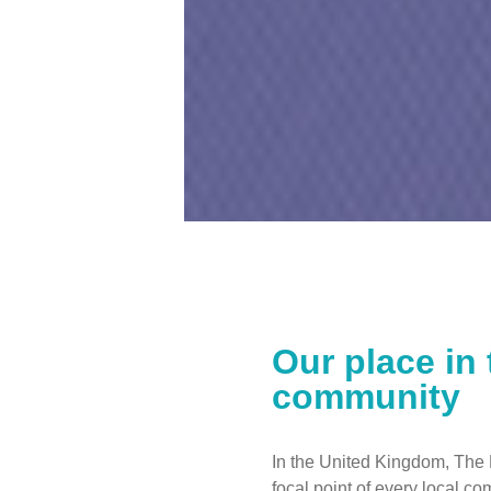
Our place in 
community
In the United Kingdom, The 
focal point of every local c