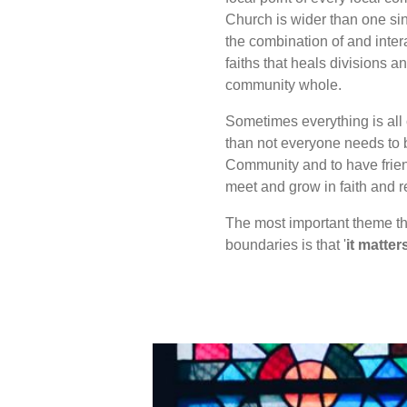
Church is wider than one sin
the combination of and inter
faiths that heals divisions 
community whole.
Sometimes everything is all 
than not everyone needs to b
Community and to have frien
meet and grow in faith and r
The most important theme th
boundaries is that '
it matter