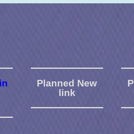
in
Planned New
P
link