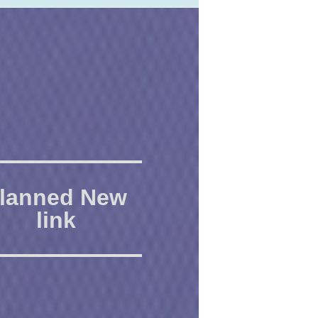
lanned New
link