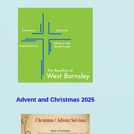
Advent and Christmas 2025