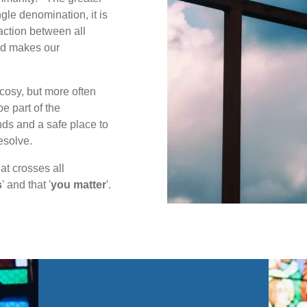
gle denomination, it is
action between all
and makes our
cosy, but more often
e part of the
ds and a safe place to
esolve.
at crosses all
s
' and that '
you matter
'.