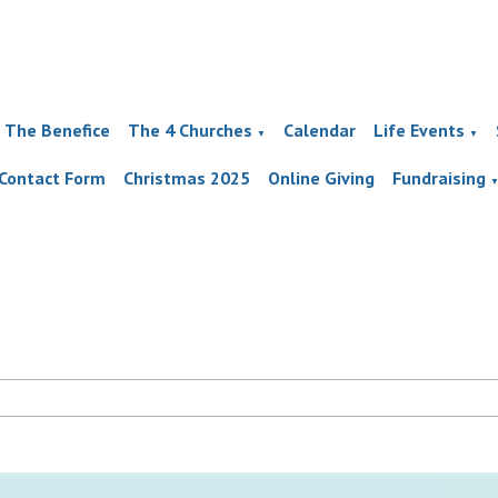
The Benefice
The 4 Churches
Calendar
Life Events
▼
▼
Contact Form
Christmas 2025
Online Giving
Fundraising