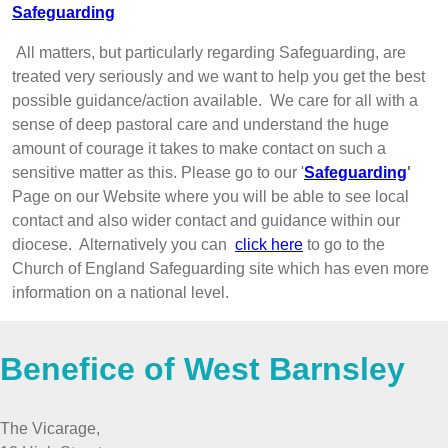
Safeguarding
All matters, but particularly regarding Safeguarding, are
treated very seriously and we want to help you get the best
possible guidance/action available. We care for all with a
sense of deep pastoral care and understand the huge
amount of courage it takes to make contact on such a
sensitive matter as this. Please go to our '
Safeguarding
'
Page on our Website where you will be able to see local
contact and also wider contact and guidance within our
diocese. Alternatively you can
click here
to go to the
Church of England Safeguarding site which has even more
information on a national level.
Benefice of West Barnsley
The Vicarage,