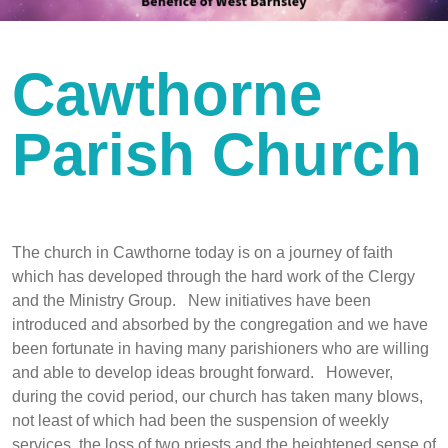
Cawthorne
Parish Church
The church in Cawthorne today is on a journey of faith
which has developed through the hard work of the Clergy
and the Ministry Group. New initiatives have been
introduced and absorbed by the congregation and we have
been fortunate in having many parishioners who are willing
and able to develop ideas brought forward. However,
during the covid period, our church has taken many blows,
not least of which had been the suspension of weekly
services, the loss of two priests and the heightened sense of