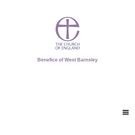
Benefice of West Barnsley