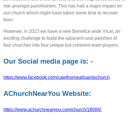
risk amongst parishioners. This has had a major impact on
our church which might have taken some time to recover
from.
However, in 2023 we have a new Benefice wide Vicar, an
exciting challenge to build the adjacent rural parishes of
four churches into four unique but coherent team players.
Our Social media page is: -
https://www.facebook.com/cawthorneallsaintschurch
AChurchNearYou Website:
https://www.achurchnearyou.com/church/18084/