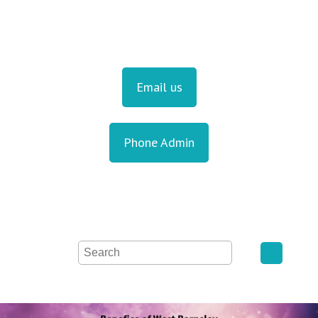
Email us
Phone Admin