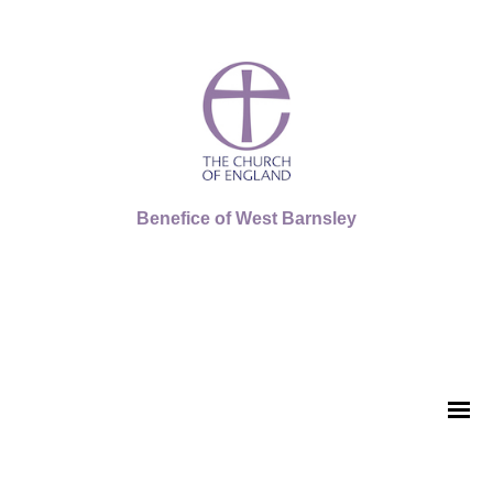
Benefice of West Barnsley