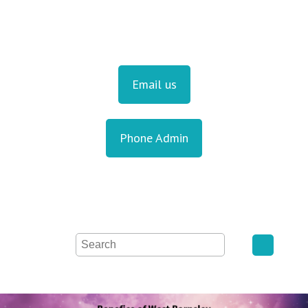
Email us
Phone Admin