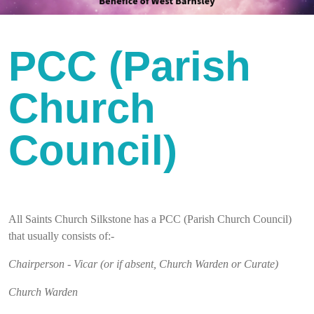
PCC (Parish
Church
Council)
All Saints Church Silkstone has a PCC (Parish Church Council)
that usually consists of:-
Chairperson - Vicar (or if absent, Church Warden or Curate)
Church Warden