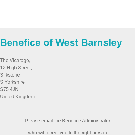
Benefice of West Barnsley
The Vicarage,
12 High Street,
Silkstone
S Yorkshire
S75 4JN
United Kingdom
Please email the Benefice Administrator
who will direct you to the right person