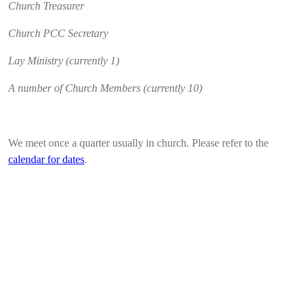
Church Treasurer
Church PCC Secretary
Lay Ministry (currently 1)
A number of Church Members (currently 10)
We meet once a quarter usually in church. Please refer to the
calendar for dates
.