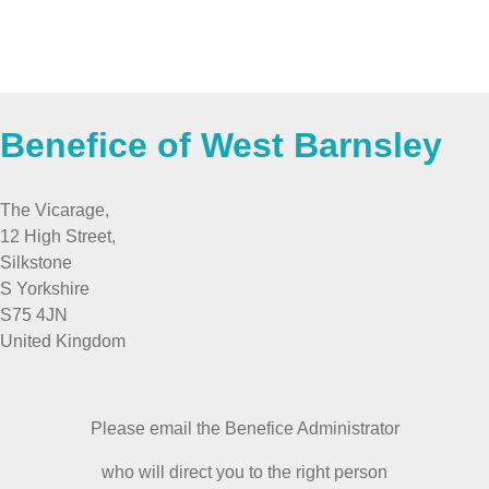
Benefice of West Barnsley
The Vicarage,
12 High Street,
Silkstone
S Yorkshire
S75 4JN
United Kingdom
Please email the Benefice Administrator
who will direct you to the right person