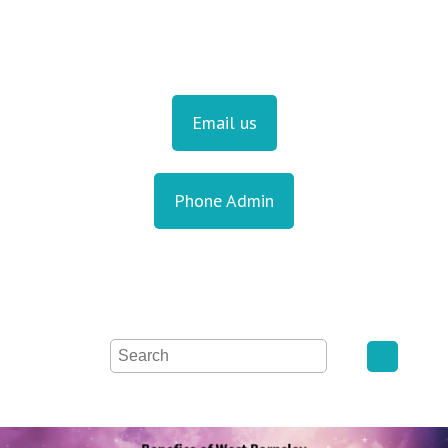
Email us
Phone Admin