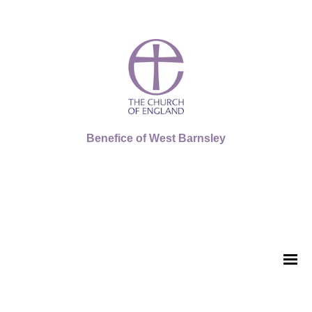
Benefice of West Barnsley