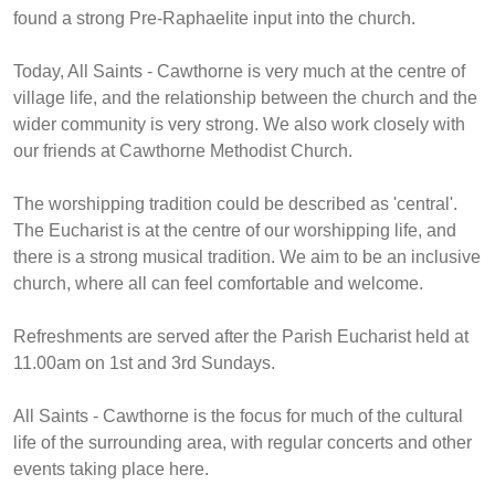
found a strong Pre-Raphaelite input into the church.
Today, All Saints - Cawthorne is very much at the centre of
village life, and the relationship between the church and the
wider community is very strong. We also work closely with
our friends at Cawthorne Methodist Church.
The worshipping tradition could be described as 'central'.
The Eucharist is at the centre of our worshipping life, and
there is a strong musical tradition. We aim to be an inclusive
church, where all can feel comfortable and welcome.
Refreshments are served after the Parish Eucharist held at
11.00am on 1st and 3rd Sundays.
All Saints - Cawthorne is the focus for much of the cultural
life of the surrounding area, with regular concerts and other
events taking place here.