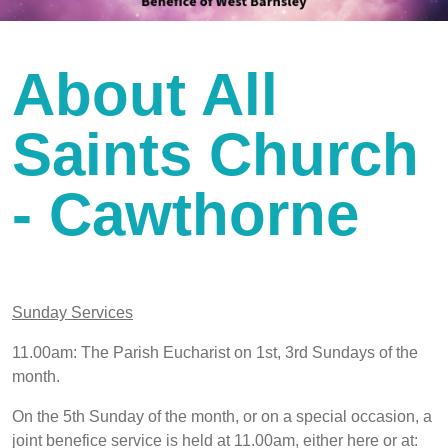
About All
Saints Church
- Cawthorne
Sunday Services
11.00am: The Parish Eucharist on 1st, 3rd Sundays of the
month.
On the 5th Sunday of the month, or on a special occasion, a
joint benefice service is held at 11.00am, either here or at: