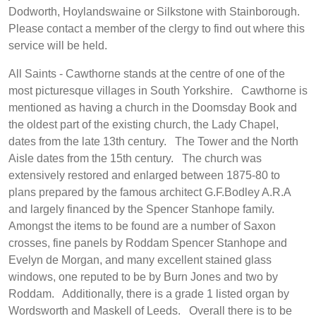
Dodworth, Hoylandswaine or Silkstone with Stainborough.
Please contact a member of the clergy to find out where this
service will be held.
All Saints - Cawthorne stands at the centre of one of the
most picturesque villages in South Yorkshire. Cawthorne is
mentioned as having a church in the Doomsday Book and
the oldest part of the existing church, the Lady Chapel,
dates from the late 13th century. The Tower and the North
Aisle dates from the 15th century. The church was
extensively restored and enlarged between 1875-80 to
plans prepared by the famous architect G.F.Bodley A.R.A
and largely financed by the Spencer Stanhope family.
Amongst the items to be found are a number of Saxon
crosses, fine panels by Roddam Spencer Stanhope and
Evelyn de Morgan, and many excellent stained glass
windows, one reputed to be by Burn Jones and two by
Roddam. Additionally, there is a grade 1 listed organ by
Wordsworth and Maskell of Leeds. Overall there is to be